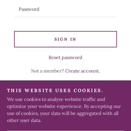
SIGN IN
Reset password
Not a member?
Create account.
THIS WEBSITE USES COOKIES.
We use cookies to analyze website traffic and
Copyright © 2026 Té’Stees - All Rights Reserved.
optimize your website experience. By accepting our
use of cookies, your data will be aggregated with all
other user data.
Powered by