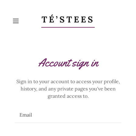
TÉ’STEES
Account sign in
Sign in to your account to access your profile,
history, and any private pages you've been
granted access to.